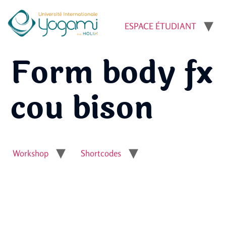
ESPACE ÉTUDIANT
Form body fx
cou bison
Workshop
Shortcodes