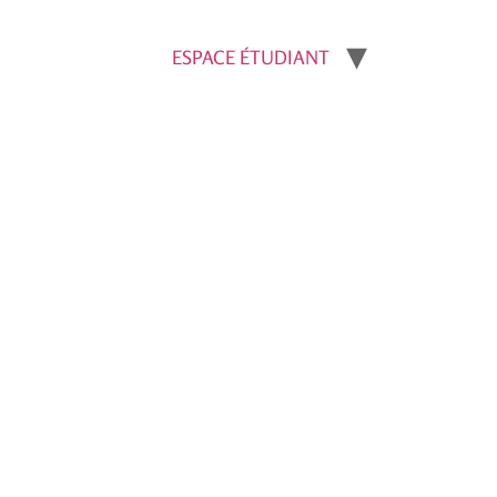
ESPACE ÉTUDIANT