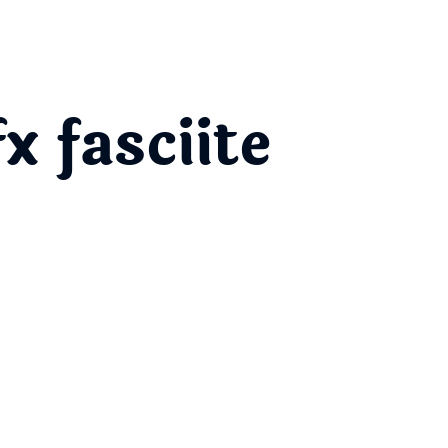
 fasciite