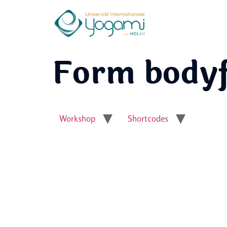
Form bodyfx
Workshop
Shortcodes