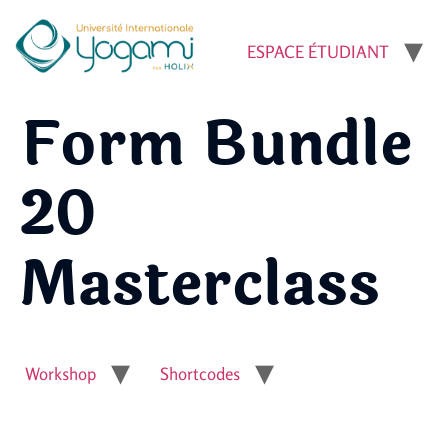
ESPACE ÉTUDIANT
Form Bundle
20
Masterclass
Workshop
Shortcodes