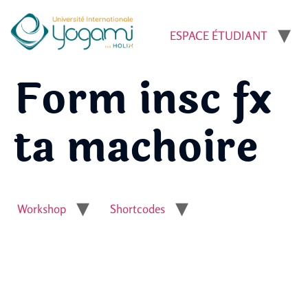
ESPACE ÉTUDIANT
Form insc fx
ta machoire
Workshop
Shortcodes