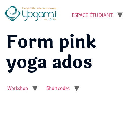
ESPACE ÉTUDIANT
Form pink
yoga ados
Workshop
Shortcodes