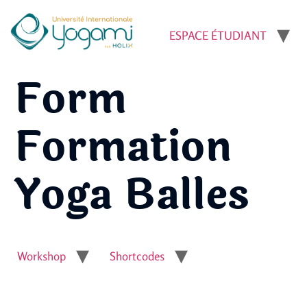
ESPACE ÉTUDIANT
Form
Formation
Yoga Balles
Workshop
Shortcodes